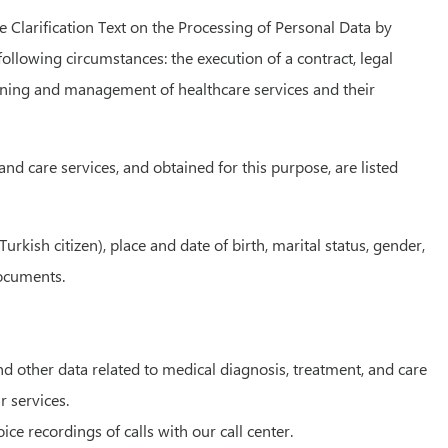
e Clarification Text on the Processing of Personal Data by
ollowing circumstances: the execution of a contract, legal
lanning and management of healthcare services and their
nd care services, and obtained for this purpose, are listed
ish citizen), place and date of birth, marital status, gender,
documents.
nd other data related to medical diagnosis, treatment, and care
r services.
e recordings of calls with our call center.