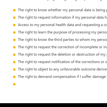
The right to know whether my personal data is being 
The right to request information if my personal data 
Access to my personal health data and requesting a c
The right to learn the purpose of processing my person
The right to know the third parties to whom my person
The right to request the correction of incomplete or i
The right to request the deletion or destruction of my
The right to request notification of the corrections or
The right to object to any unfavorable outcome deriv
The right to demand compensation if I suffer damage 