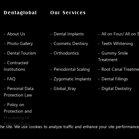
Dentaglobal
Our Services
About Us
Dental Implants
All on Four/ All on S
Photo Gallery
Cosmetic Dentisry
Teeth Whitening
Dental Tourism
Orthodontics
Gummy Smile
Treatment
Contracted
Institutions
Periodontal Scaling
Root Canal Treatme
FAQ
Zygomatic Implants
Dental Fillings
Personal Data
Global_Xray
Digital Destistry
Protection Law
Policy on
Protection and
Processing of
Personal Data
 the site. We use cookies to analyze traffic and enhance your site performanc