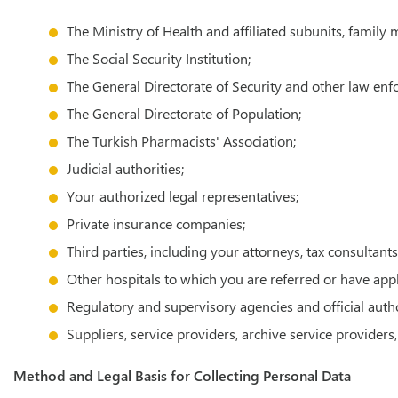
The Ministry of Health and affiliated subunits, family 
The Social Security Institution;
The General Directorate of Security and other law en
The General Directorate of Population;
The Turkish Pharmacists' Association;
Judicial authorities;
Your authorized legal representatives;
Private insurance companies;
Third parties, including your attorneys, tax consultan
Other hospitals to which you are referred or have app
Regulatory and supervisory agencies and official autho
Suppliers, service providers, archive service provider
Method and Legal Basis for Collecting Personal Data