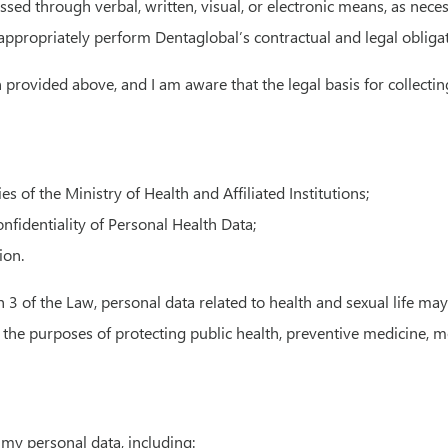
ed through verbal, written, visual, or electronic means, as neces
d appropriately perform Dentaglobal’s contractual and legal obliga
provided above, and I am aware that the legal basis for collectin
of the Ministry of Health and Affiliated Institutions;
nfidentiality of Personal Health Data;
ion.
ph 3 of the Law, personal data related to health and sexual life m
r the purposes of protecting public health, preventive medicine, m
my personal data, including: