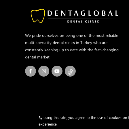
We pride ourselves on being one of the most reliable
multi-speciality dental clinics in Turkey who are
constantly keeping up to date with the fast-changing
dental market.
By using this site, you agree to the use of cookies on
experience.