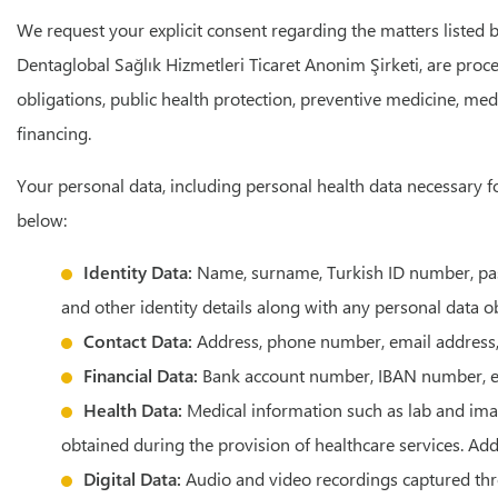
We request your explicit consent regarding the matters listed b
Dentaglobal Sağlık Hizmetleri Ticaret Anonim Şirketi, are proce
obligations, public health protection, preventive medicine, med
financing.
Your personal data, including personal health data necessary fo
below:
Identity Data:
Name, surname, Turkish ID number, passp
and other identity details along with any personal data 
Contact Data:
Address, phone number, email address,
Financial Data:
Bank account number, IBAN number, e
Health Data:
Medical information such as lab and imagi
obtained during the provision of healthcare services. Add
Digital Data:
Audio and video recordings captured throu