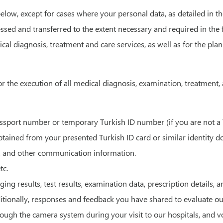
elow, except for cases where your personal data, as detailed in th
ssed and transferred to the extent necessary and required in the f
ical diagnosis, treatment and care services, as well as for the p
r the execution of all medical diagnosis, examination, treatment, a
ort number or temporary Turkish ID number (if you are not a Turk
obtained from your presented Turkish ID card or similar identity 
 and other communication information.
tc.
ng results, test results, examination data, prescription details, a
itionally, responses and feedback you have shared to evaluate ou
gh the camera system during your visit to our hospitals, and voic