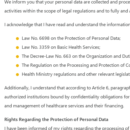
We inform you that your personal data are collected and process
activities within the scope of legal regulations and to fully an
I acknowledge that I have read and understand the information 
Law No. 6698 on the Protection of Personal Data;
Law No. 3359 on Basic Health Services;
The Decree-Law No. 663 on the Organization and Duties 
The Regulation on the Processing and Protection of Co
Health Ministry regulations and other relevant legislat
Additionally, I understand that according to Article 6, paragra
authorized institutions bound by confidentiality obligations fo
and management of healthcare services and their financing.
Rights Regarding the Protection of Personal Data
I have been informed of my rights regarding the processing of 