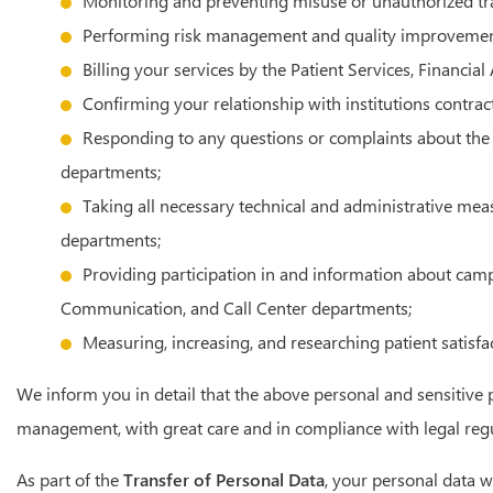
Monitoring and preventing misuse or unauthorized tr
Performing risk management and quality improvement a
Billing your services by the Patient Services, Financia
Confirming your relationship with institutions contrac
Responding to any questions or complaints about the h
departments;
Taking all necessary technical and administrative me
departments;
Providing participation in and information about cam
Communication, and Call Center departments;
Measuring, increasing, and researching patient satisf
We inform you in detail that the above personal and sensitive 
management, with great care and in compliance with legal regu
As part of the
Transfer of Personal Data
, your personal data w