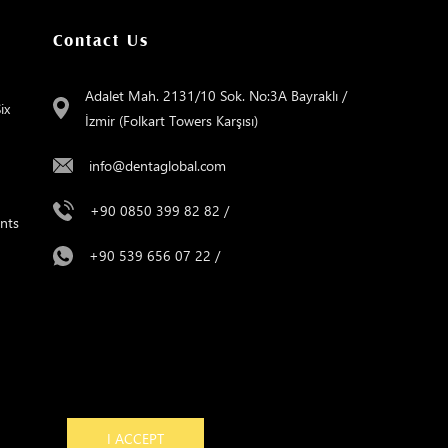
Contact Us
Adalet Mah. 2131/10 Sok. No:3A Bayraklı /
ix
İzmir (Folkart Towers Karşısı)
info@dentaglobal.com
+90 0850 399 82 82
/
nts
+90 539 656 07 22
/
e
I ACCEPT