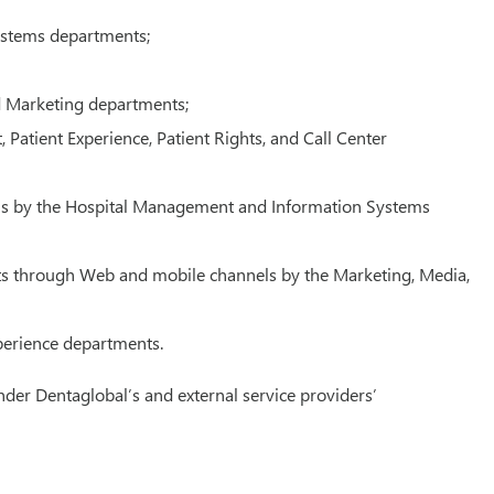
Systems departments;
and Marketing departments;
Patient Experience, Patient Rights, and Call Center
tions by the Hospital Management and Information Systems
its through Web and mobile channels by the Marketing, Media,
xperience departments.
nder Dentaglobal’s and external service providers’