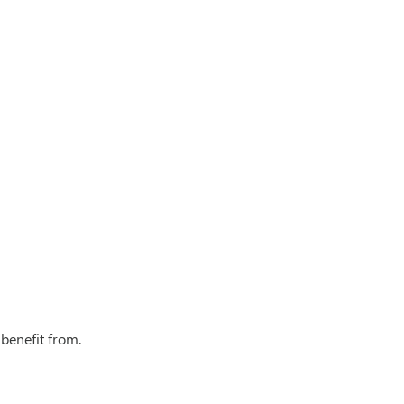
 benefit from.