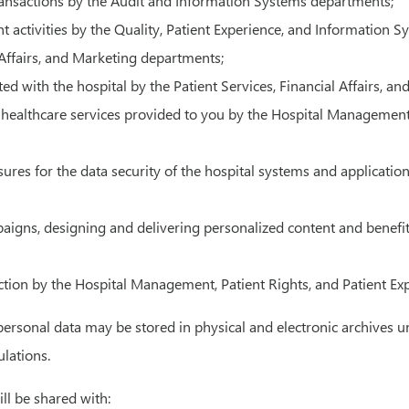
ansactions by the Audit and Information Systems departments;
ctivities by the Quality, Patient Experience, and Information 
l Affairs, and Marketing departments;
ted with the hospital by the Patient Services, Financial Affairs, 
ealthcare services provided to you by the Hospital Management, 
asures for the data security of the hospital systems and applica
paigns, designing and delivering personalized content and benef
action by the Hospital Management, Patient Rights, and Patient E
personal data may be stored in physical and electronic archives u
lations.
ill be shared with: