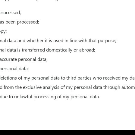
processed;
has been processed;
opy;
al data and whether it is used in line with that purpose;
al data is transferred domestically or abroad;
naccurate personal data;
 personal data;
 deletions of my personal data to third parties who received my da
ed from the exclusive analysis of my personal data through auto
due to unlawful processing of my personal data.