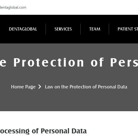
dentaglobal.com
DENTAGLOBAL
SERVICES
TEAM
PATIENT S
e Protection of Per
Home Page
Law on the Protection of Personal Data
Processing of Personal Data