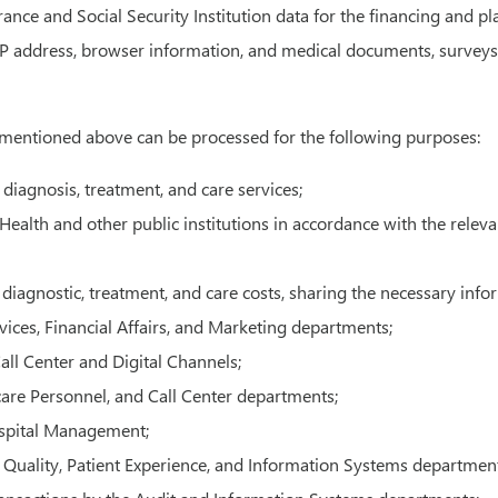
rance and Social Security Institution data for the financing and p
IP address, browser information, and medical documents, surveys,
 mentioned above can be processed for the following purposes:
 diagnosis, treatment, and care services;
ealth and other public institutions in accordance with the relevan
diagnostic, treatment, and care costs, sharing the necessary info
rvices, Financial Affairs, and Marketing departments;
ll Center and Digital Channels;
hcare Personnel, and Call Center departments;
ospital Management;
 Quality, Patient Experience, and Information Systems department