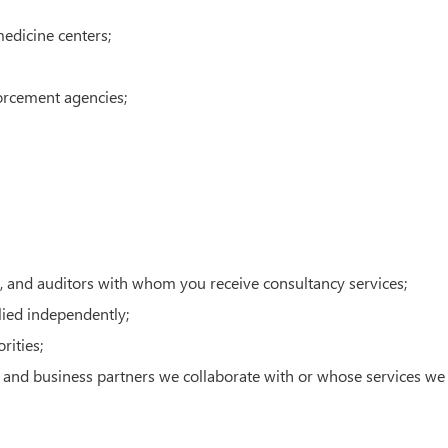
medicine centers;
forcement agencies;
ts, and auditors with whom you receive consultancy services;
lied independently;
rities;
s, and business partners we collaborate with or whose services we