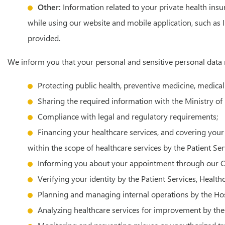
Other:
Information related to your private health insu
while using our website and mobile application, such as 
provided.
We inform you that your personal and sensitive personal data
Protecting public health, preventive medicine, medical
Sharing the required information with the Ministry of H
Compliance with legal and regulatory requirements;
Financing your healthcare services, and covering your 
within the scope of healthcare services by the Patient Se
Informing you about your appointment through our Ca
Verifying your identity by the Patient Services, Healt
Planning and managing internal operations by the H
Analyzing healthcare services for improvement by the