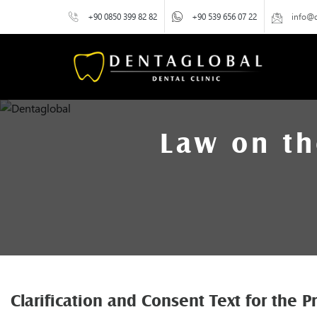
+90 0850 399 82 82
+90 539 656 07 22
info@
Law on th
Clarification and Consent Text for the 