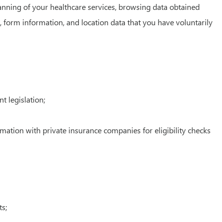
lanning of your healthcare services, browsing data obtained
 form information, and location data that you have voluntarily
t legislation;
rmation with private insurance companies for eligibility checks
s;