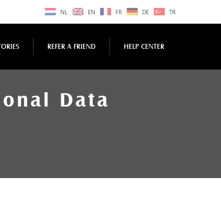
NL
EN
FR
DE
TR
TORIES
REFER A FRIEND
HELP CENTER
sonal Data