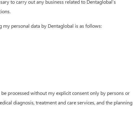
sary to carry out any business related to Dentaglobal’s
tions.
g my personal data by Dentaglobal is as follows:
ay be processed without my explicit consent only by persons or
edical diagnosis, treatment and care services, and the planning