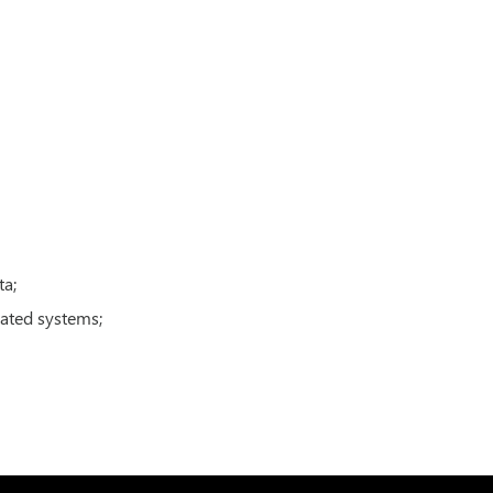
ta;
mated systems;