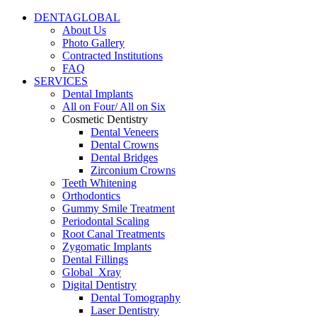
DENTAGLOBAL
About Us
Photo Gallery
Contracted Institutions
FAQ
SERVICES
Dental Implants
All on Four/ All on Six
Cosmetic Dentistry
Dental Veneers
Dental Crowns
Dental Bridges
Zirconium Crowns
Teeth Whitening
Orthodontics
Gummy Smile Treatment
Periodontal Scaling
Root Canal Treatments
Zygomatic Implants
Dental Fillings
Global_Xray
Digital Dentistry
Dental Tomography
Laser Dentistry