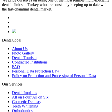
We pride ourselves on being one of the most reliable multi-speciality
dental clinics in Turkey who are constantly keeping up to date with
the fast-changing dental market.
Dentaglobal
About Us
Photo Gallery
Dental Tourism
Contracted Institutions
FAQ
Personal Data Protection Law
Policy on Protection and Processing of Personal Data
Our Services
Dental Implants
All on Four/ All on Six
Cosmetic Dentisry
Teeth Whitening
Orthodontics