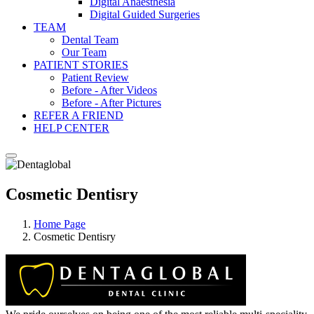
Digital Anaesthesia
Digital Guided Surgeries
TEAM
Dental Team
Our Team
PATIENT STORIES
Patient Review
Before - After Videos
Before - After Pictures
REFER A FRIEND
HELP CENTER
Cosmetic Dentisry
Home Page
Cosmetic Dentisry