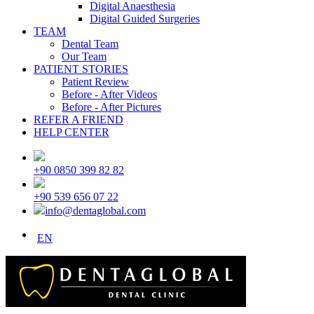
Digital Anaesthesia
Digital Guided Surgeries
TEAM
Dental Team
Our Team
PATIENT STORIES
Patient Review
Before - After Videos
Before - After Pictures
REFER A FRIEND
HELP CENTER
+90 0850 399 82 82
+90 539 656 07 22
info@dentaglobal.com
EN