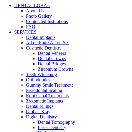
DENTAGLOBAL
About Us
Photo Gallery
Contracted Institutions
FAQ
SERVICES
Dental Implants
All on Four/ All on Six
Cosmetic Dentistry
Dental Veneers
Dental Crowns
Dental Bridges
Zirconium Crowns
Teeth Whitening
Orthodontics
Gummy Smile Treatment
Periodontal Scaling
Root Canal Treatments
Zygomatic Implants
Dental Fillings
Global_Xray
Digital Dentistry
Dental Tomography
Laser Dentistry