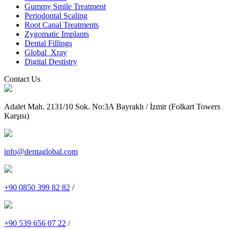
Gummy Smile Treatment
Periodontal Scaling
Root Canal Treatments
Zygomatic Implants
Dental Fillings
Global_Xray
Digital Destistry
Contact Us
Adalet Mah. 2131/10 Sok. No:3A Bayraklı / İzmir (Folkart Towers
Karşısı)
info@dentaglobal.com
+90 0850 399 82 82
/
+90 539 656 07 22
/