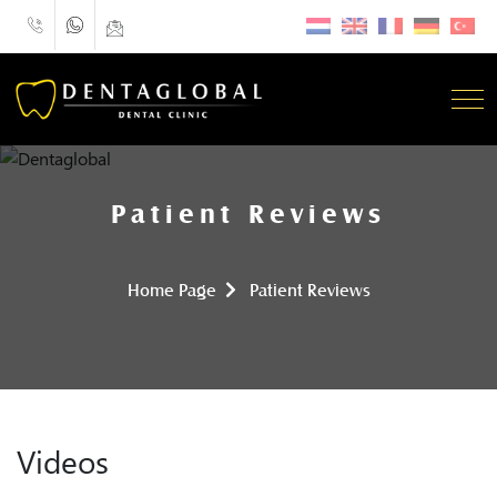
Patient Reviews
Home Page
Patient Reviews
Videos