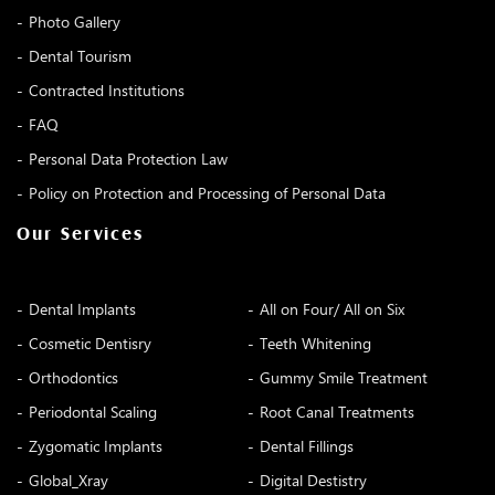
Photo Gallery
Dental Tourism
Contracted Institutions
FAQ
Personal Data Protection Law
Policy on Protection and Processing of Personal Data
Our Services
Dental Implants
All on Four/ All on Six
Cosmetic Dentisry
Teeth Whitening
Orthodontics
Gummy Smile Treatment
Periodontal Scaling
Root Canal Treatments
Zygomatic Implants
Dental Fillings
Global_Xray
Digital Destistry