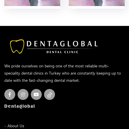
We pride ourselves on being one of the most reliable multi-
speciality dental clinics in Turkey who are constantly keeping up to
date with the fast-changing dental market.
Dentaglobal
About Us