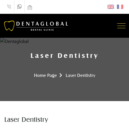
Laser Dentistry
Home Page
Laser Dentistry
Laser Dentistry