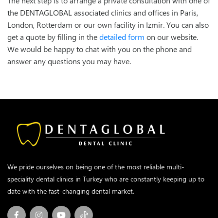
The next step is to arrange a private consultation with one of
the DENTAGLOBAL associated clinics and offices in Paris,
London, Rotterdam or our own facility in Izmir. You can also
get a quote by filling in the
detailed form
on our website.
We would be happy to chat with you on the phone and
answer any questions you may have.
We pride ourselves on being one of the most reliable multi-
speciality dental clinics in Turkey who are constantly keeping up to
date with the fast-changing dental market.