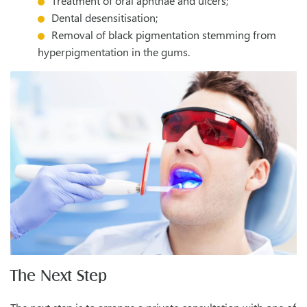
Treatment of oral aphthae and ulcers;
Dental desensitisation;
Removal of black pigmentation stemming from
hyperpigmentation in the gums.
The Next Step