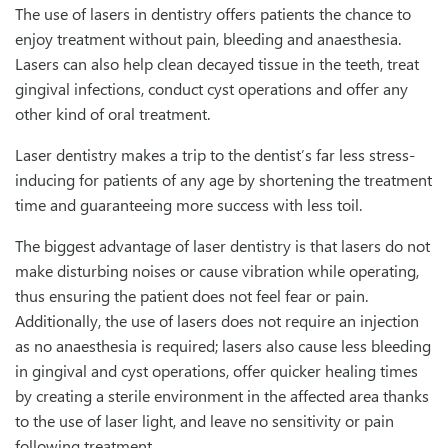
The use of lasers in dentistry offers patients the chance to
enjoy treatment without pain, bleeding and anaesthesia.
Lasers can also help clean decayed tissue in the teeth, treat
gingival infections, conduct cyst operations and offer any
other kind of oral treatment.
Laser dentistry makes a trip to the dentist’s far less stress-
inducing for patients of any age by shortening the treatment
time and guaranteeing more success with less toil.
The biggest advantage of laser dentistry is that lasers do not
make disturbing noises or cause vibration while operating,
thus ensuring the patient does not feel fear or pain.
Additionally, the use of lasers does not require an injection
as no anaesthesia is required; lasers also cause less bleeding
in gingival and cyst operations, offer quicker healing times
by creating a sterile environment in the affected area thanks
to the use of laser light, and leave no sensitivity or pain
following treatment.