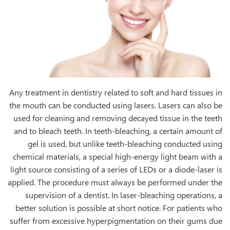
Any treatment in dentistry related to soft and hard tissues in
the mouth can be conducted using lasers. Lasers can also be
used for cleaning and removing decayed tissue in the teeth
and to bleach teeth. In teeth-bleaching, a certain amount of
gel is used, but unlike teeth-bleaching conducted using
chemical materials, a special high-energy light beam with a
light source consisting of a series of LEDs or a diode-laser is
applied. The procedure must always be performed under the
supervision of a dentist. In laser-bleaching operations, a
better solution is possible at short notice. For patients who
suffer from excessive hyperpigmentation on their gums due