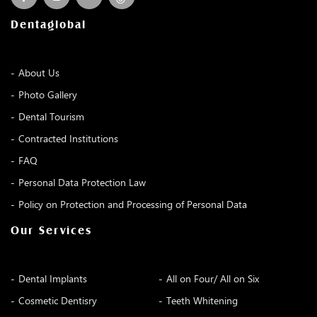
Dentaglobal
About Us
Photo Gallery
Dental Tourism
Contracted Institutions
FAQ
Personal Data Protection Law
Policy on Protection and Processing of Personal Data
Our Services
Dental Implants
All on Four/ All on Six
Cosmetic Dentisry
Teeth Whitening