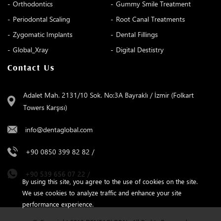
Orthodontics
Gummy Smile Treatment
Periodontal Scaling
Root Canal Treatments
Zygomatic Implants
Dental Fillings
Global_Xray
Digital Destistry
Contact Us
Adalet Mah. 2131/10 Sok. No:3A Bayraklı / İzmir (Folkart
Towers Karşısı)
info@dentaglobal.com
+90 0850 399 82 82
/
+90 539 656 07 22
/
By using this site, you agree to the use of cookies on the site.
We use cookies to analyze traffic and enhance your site
performance experience.