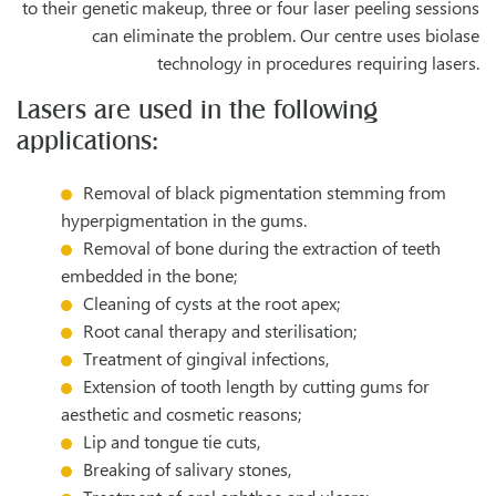
to their genetic makeup, three or four laser peeling sessions
can eliminate the problem. Our centre uses biolase
technology in procedures requiring lasers.
Lasers are used in the following
applications:
Removal of black pigmentation stemming from
hyperpigmentation in the gums.
Removal of bone during the extraction of teeth
embedded in the bone;
Cleaning of cysts at the root apex;
Root canal therapy and sterilisation;
Treatment of gingival infections,
Extension of tooth length by cutting gums for
aesthetic and cosmetic reasons;
Lip and tongue tie cuts,
Breaking of salivary stones,