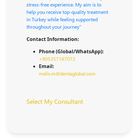
stress-free experience. My aim is to
help you receive top-quality treatment
in Turkey while feeling supported
throughout your journey”
Contact Information:
Phone (Global/WhatsApp):
+905357167072
Email:
melis.m@dentaglobal.com
Select My Consultant