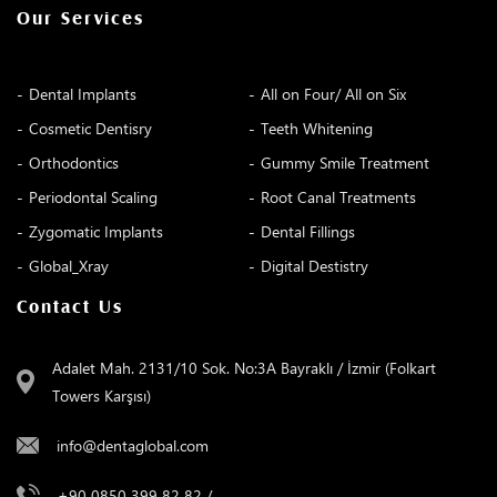
Our Services
Dental Implants
All on Four/ All on Six
Cosmetic Dentisry
Teeth Whitening
Orthodontics
Gummy Smile Treatment
Periodontal Scaling
Root Canal Treatments
Zygomatic Implants
Dental Fillings
Global_Xray
Digital Destistry
Contact Us
Adalet Mah. 2131/10 Sok. No:3A Bayraklı / İzmir (Folkart
Towers Karşısı)
info@dentaglobal.com
+90 0850 399 82 82
/