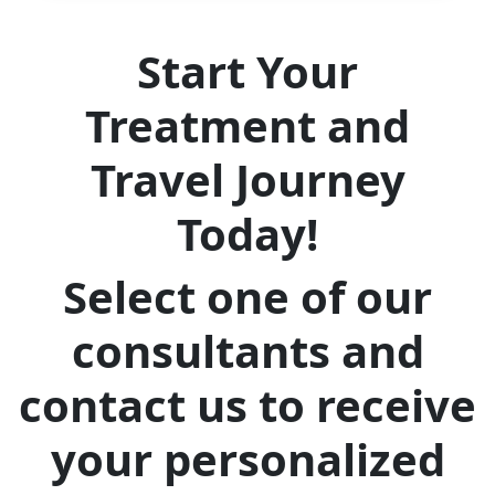
Start Your
Treatment and
Travel Journey
Today!
Select one of our
consultants and
contact us to receive
your personalized