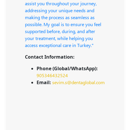
assist you throughout your journey,
addressing your unique needs and
making the process as seamless as
possible. My goal is to ensure you feel
supported before, during, and after
your treatment, while helping you
access exceptional care in Turkey."
Contact Information:
Phone (Global/WhatsApp):
905346432524
Email:
sevim.s@dentaglobal.com