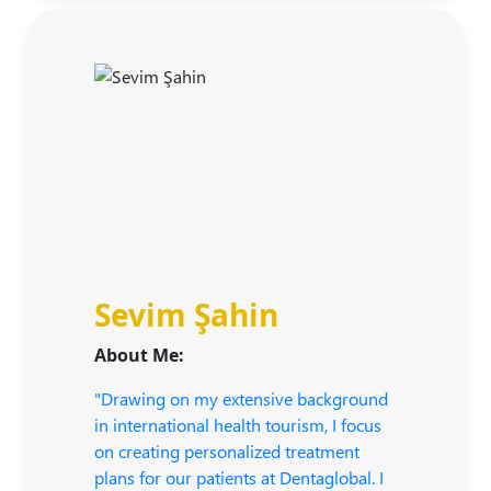
Sevim Şahin
About Me:
"Drawing on my extensive background
in international health tourism, I focus
on creating personalized treatment
plans for our patients at Dentaglobal. I