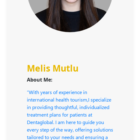
Melis Mutlu
About Me:
“With years of experience in
international health tourism,I specialize
in providing thoughtful, individualized
treatment plans for patients at
Dentaglobal. I am here to guide you
every step of the way, offering solutions
tailored to your needs and ensuring a