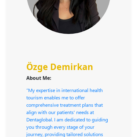
Özge Demirkan
About Me:
“My expertise in international health
tourism enables me to offer
comprehensive treatment plans that
align with our patients' needs at
Dentaglobal. I am dedicated to guiding
you through every stage of your
journey, providing tailored solutions