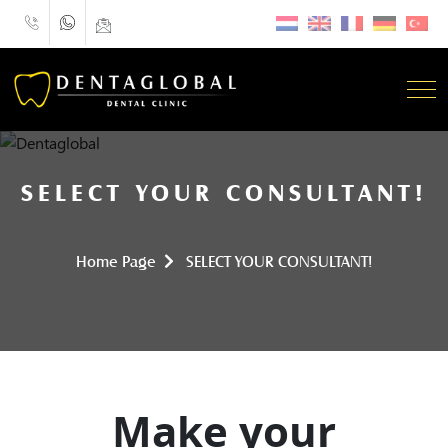
SELECT YOUR CONSULTANT!
Home Page
SELECT YOUR CONSULTANT!
Make your