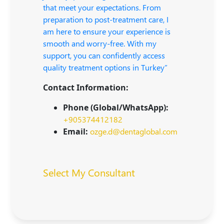
that meet your expectations. From
preparation to post-treatment care, I
am here to ensure your experience is
smooth and worry-free. With my
support, you can confidently access
quality treatment options in Turkey”
Contact Information:
Phone (Global/WhatsApp):
+905374412182
Email:
ozge.d@dentaglobal.com
Select My Consultant