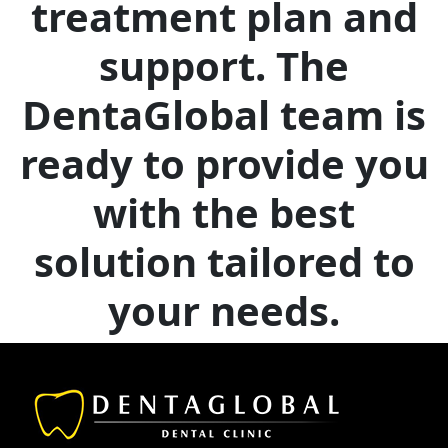
treatment plan and
support. The
DentaGlobal team is
ready to provide you
with the best
solution tailored to
your needs.