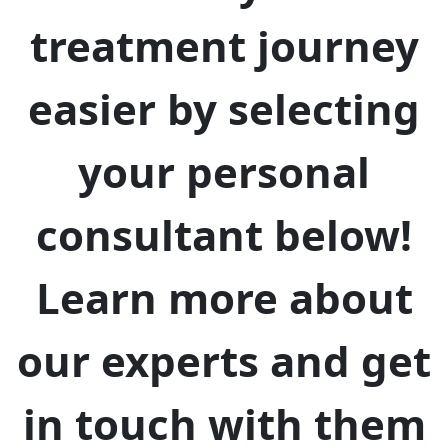
treatment journey
easier by selecting
your personal
consultant below!
Learn more about
our experts and get
in touch with them