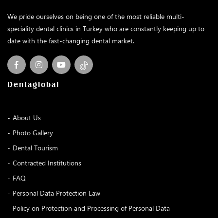
We pride ourselves on being one of the most reliable multi-
speciality dental clinics in Turkey who are constantly keeping up to
date with the fast-changing dental market.
Dentaglobal
About Us
Photo Gallery
Dental Tourism
Contracted Institutions
FAQ
Personal Data Protection Law
Policy on Protection and Processing of Personal Data