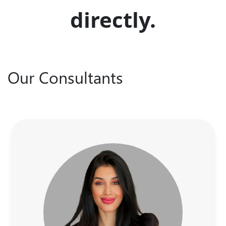
directly.
Our Consultants