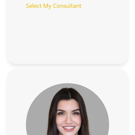
Select My Consultant