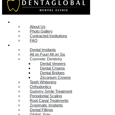
DENTAGLOBAL
About Us
Photo Gallery
Contracted Institutions
FAQ
SERVICES
Dental Implants
All on Four/ All on Six
Cosmetic Dentistry
Dental Veneers
Dental Crowns
Dental Bridges
Zirconium Crowns
Teeth Whitening
Orthodontics
Gummy Smile Treatment
Periodontal Scaling
Root Canal Treatments
Zygomatic Implants
Dental Fillings
Global_Xray