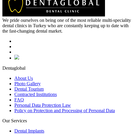
We pride ourselves on being one of the most reliable multi-speciality
dental clinics in Turkey who are constantly keeping up to date with
the fast-changing dental market.
Dentaglobal
About Us
Photo Gallery
Dental Tourism
Contracted Institutions
FAQ
Personal Data Protection Law
Policy on Protection and Processing of Personal Data
Our Services
Dental Implants