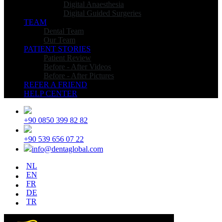
Digital Anaesthesia
Digital Guided Surgeries
TEAM
Dental Team
Our Team
PATIENT STORIES
Patient Review
Before - After Videos
Before - After Pictures
REFER A FRIEND
HELP CENTER
+90 0850 399 82 82
+90 539 656 07 22
info@dentaglobal.com
NL
EN
FR
DE
TR