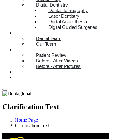
Digital Dentistry
Dental Tomography
Laser Dentistry
Digital Anaesthesia
Digital Guided Surgeries
TEAM
Dental Team
Our Team
PATIENT STORIES
Patient Review
Before - After Videos
Before - After Pictures
REFER A FRIEND
HELP CENTER
Clarification Text
Home Page
Clarification Text