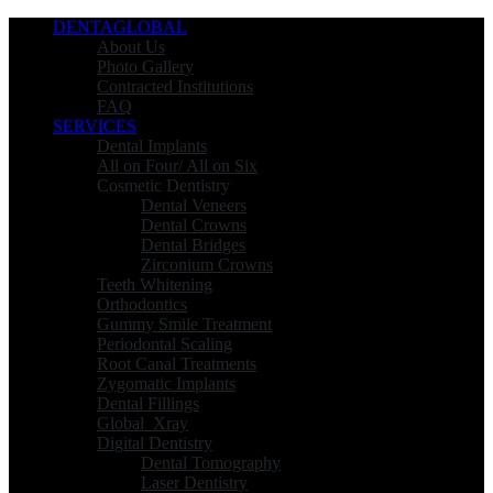
DENTAGLOBAL
About Us
Photo Gallery
Contracted Institutions
FAQ
SERVICES
Dental Implants
All on Four/ All on Six
Cosmetic Dentistry
Dental Veneers
Dental Crowns
Dental Bridges
Zirconium Crowns
Teeth Whitening
Orthodontics
Gummy Smile Treatment
Periodontal Scaling
Root Canal Treatments
Zygomatic Implants
Dental Fillings
Global_Xray
Digital Dentistry
Dental Tomography
Laser Dentistry