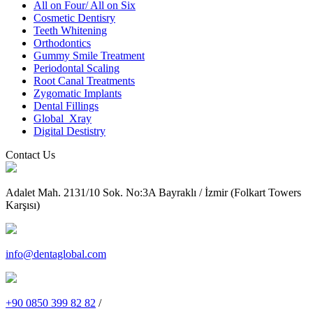
All on Four/ All on Six
Cosmetic Dentisry
Teeth Whitening
Orthodontics
Gummy Smile Treatment
Periodontal Scaling
Root Canal Treatments
Zygomatic Implants
Dental Fillings
Global_Xray
Digital Destistry
Contact Us
Adalet Mah. 2131/10 Sok. No:3A Bayraklı / İzmir (Folkart Towers
Karşısı)
info@dentaglobal.com
+90 0850 399 82 82
/